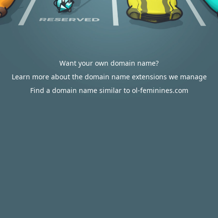
Want your own domain name?
Learn more about the domain name extensions we manage
Find a domain name similar to ol-feminines.com