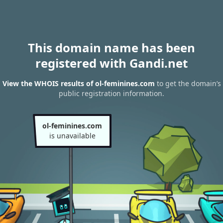
This domain name has been
registered with Gandi.net
View the WHOIS results of ol-feminines.com
to get the domain’s
public registration information.
ol-feminines.com
is unavailable